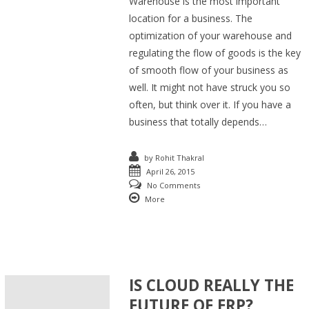
Warehouse is the most important
location for a business. The
optimization of your warehouse and
regulating the flow of goods is the key
of smooth flow of your business as
well. It might not have struck you so
often, but think over it. If you have a
business that totally depends…
by
Rohit Thakral
April 26, 2015
No Comments
More
IS CLOUD REALLY THE
FUTURE OF ERP?