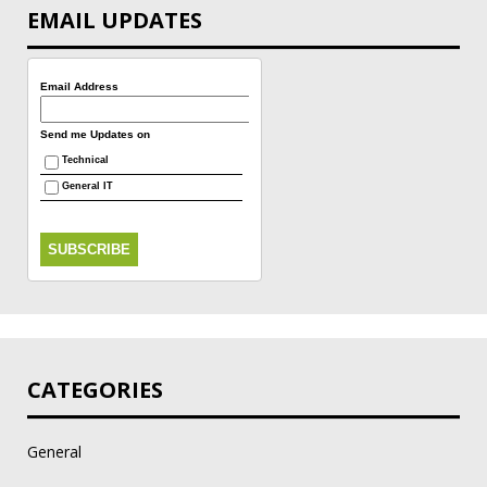
EMAIL UPDATES
Email Address
Send me Updates on
Technical
General IT
CATEGORIES
General