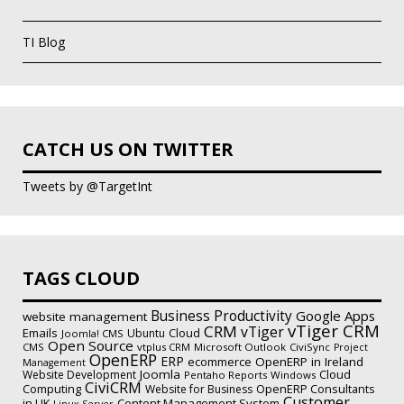
TI Blog
CATCH US ON TWITTER
Tweets by @TargetInt
TAGS CLOUD
Business Productivity
Google Apps
website management
vTiger CRM
CRM
vTiger
Emails
Ubuntu
Cloud
Joomla! CMS
Open Source
CMS
vtplus CRM
Microsoft Outlook
CiviSync
Project
OpenERP
ERP
ecommerce
OpenERP in Ireland
Management
Joomla
Website Development
Cloud
Pentaho Reports
Windows
CiviCRM
Computing
Website for Business
OpenERP Consultants
Customer
Content Management System
in UK