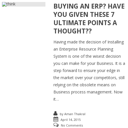
BUYING AN ERP? HAVE
YOU GIVEN THESE 7
ULTIMATE POINTS A
THOUGHT??
Having made the decision of Installing
an Enterprise Resource Planning
System is one of the wisest decision
you can make for your Business. It is a
step forward to ensure your edge in
the market over your competitors, still
relying on the obsolete means on
Business process management. Now
it…
by
Aman Thakral
April 14, 2015
No Comments