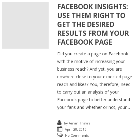
FACEBOOK INSIGHTS:
USE THEM RIGHT TO
GET THE DESIRED
RESULTS FROM YOUR
FACEBOOK PAGE
Did you create a page on Facebook
with the motive of increasing your
business reach? And yet, you are
nowhere close to your expected page
reach and likes? You, therefore, need
to carry out an analysis of your
Facebook page to better understand
your fans and whether or not, your…
by
Aman Thakral
April 28, 2015
No Comments