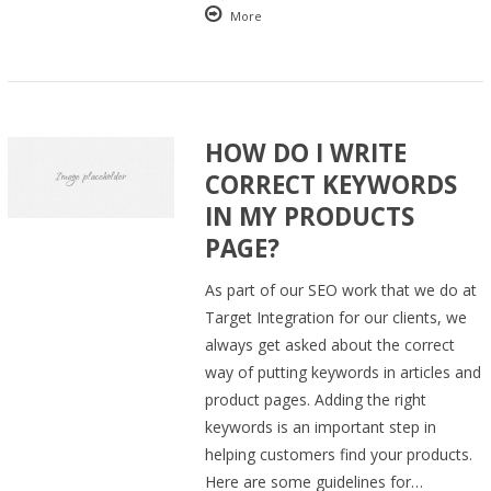
More
HOW DO I WRITE
CORRECT KEYWORDS
IN MY PRODUCTS
PAGE?
As part of our SEO work that we do at
Target Integration for our clients, we
always get asked about the correct
way of putting keywords in articles and
product pages. Adding the right
keywords is an important step in
helping customers find your products.
Here are some guidelines for…