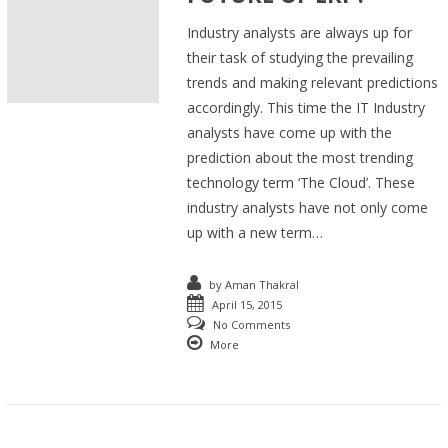
Industry analysts are always up for
their task of studying the prevailing
trends and making relevant predictions
accordingly. This time the IT Industry
analysts have come up with the
prediction about the most trending
technology term ‘The Cloud’. These
industry analysts have not only come
up with a new term…
by
Aman Thakral
April 15, 2015
No Comments
More