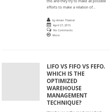
this and they try to make all possible
efforts to make a relation of…
by
Aman Thakral
April 27, 2015
No Comments
More
LIFO VS FIFO VS FEFO.
WHICH IS THE
OPTIMIZED
WAREHOUSE
MANAGEMENT
TECHNIQUE?