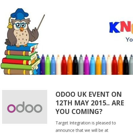
ODOO UK EVENT ON
12TH MAY 2015.. ARE
YOU COMING?
Target Integration is pleased to
announce that we will be at