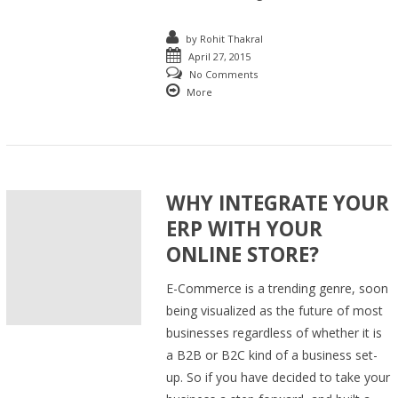
by
Rohit Thakral
April 27, 2015
No Comments
More
WHY INTEGRATE YOUR
ERP WITH YOUR
ONLINE STORE?
E-Commerce is a trending genre, soon
being visualized as the future of most
businesses regardless of whether it is
a B2B or B2C kind of a business set-
up. So if you have decided to take your