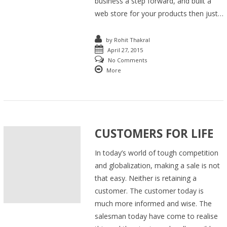
business a step forward, and built a
web store for your products then just…
by
Rohit Thakral
April 27, 2015
No Comments
More
CUSTOMERS FOR LIFE
In today’s world of tough competition
and globalization, making a sale is not
that easy. Neither is retaining a
customer. The customer today is
much more informed and wise. The
salesman today have come to realise