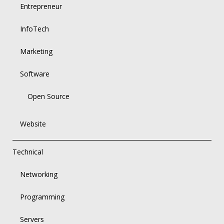
Entrepreneur
InfoTech
Marketing
Software
Open Source
Website
Technical
Networking
Programming
Servers