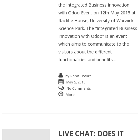
the Integrated Business Innovation
with Odoo Event on 12th May 2015 at
Racliffe House, University of Warwick
Science Park. The “Integrated Business
Innovation with Odoo” is an event
which aims to communicate to the
visitors about the different
functionalities and benefits…
by
Rohit Thakral
May 5, 2015
No Comments
More
LIVE CHAT: DOES IT