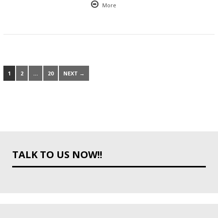
More
1
2
…
20
NEXT →
TALK TO US NOW!!