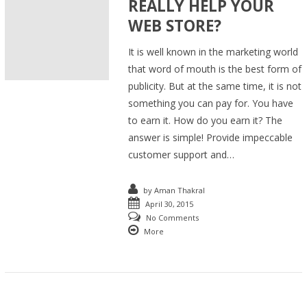
REALLY HELP YOUR
WEB STORE?
It is well known in the marketing world
that word of mouth is the best form of
publicity. But at the same time, it is not
something you can pay for. You have
to earn it. How do you earn it? The
answer is simple! Provide impeccable
customer support and…
by
Aman Thakral
April 30, 2015
No Comments
More