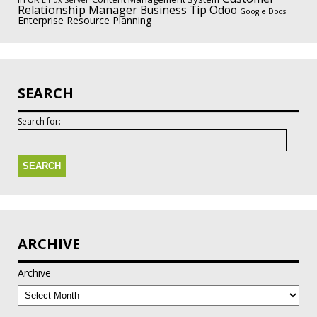
Linux Server
Relationship Manager
Odoo
Business Tip
Google Docs
Enterprise Resource Planning
SEARCH
Search for:
ARCHIVE
Archive