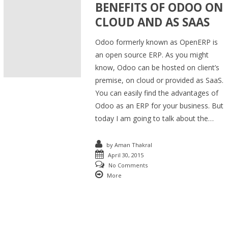
BENEFITS OF ODOO ON
CLOUD AND AS SAAS
Odoo formerly known as OpenERP is
an open source ERP. As you might
know, Odoo can be hosted on client’s
premise, on cloud or provided as SaaS.
You can easily find the advantages of
Odoo as an ERP for your business. But
today I am going to talk about the…
by
Aman Thakral
April 30, 2015
No Comments
More